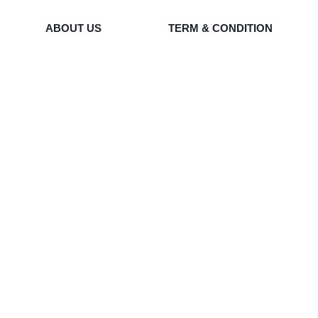
ABOUT US
TERM & CONDITION