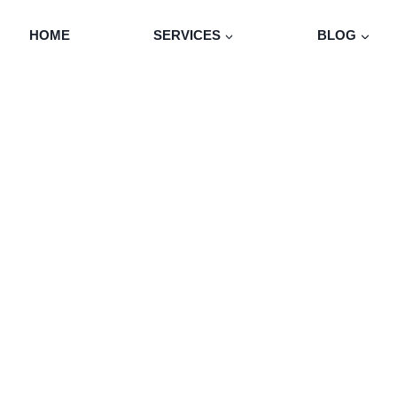
HOME
SERVICES
BLOG