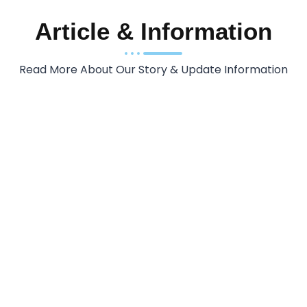
Article & Information
Read More About Our Story & Update Information
INDONESIA